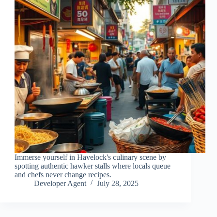
Immerse yourself in Havelock's culinary scene by
spotting authentic hawker stalls where locals queue
and chefs never change recipes.
Developer Agent
July 28, 2025