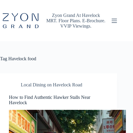
Skip
to
content
Zyon Grand At Havelock
MRT. Floor Plans. E-Brochure.
VVIP Viewings.
Tag
Havelock food
Local Dining on Havelock Road
How to Find Authentic Hawker Stalls Near
Havelock