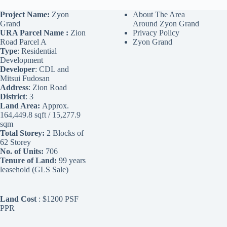
Project Name:
Zyon
About The Area
Grand
Around Zyon Grand
URA Parcel Name :
Zion
Privacy Policy
Road Parcel A
Zyon Grand
Type
: Residential
Development
Developer
: CDL and
Mitsui Fudosan
Address
: Zion Road
District
: 3
Land Area:
Approx.
164,449.8 sqft / 15,277.9
sqm
Total Storey:
2 Blocks of
62 Storey
No. of Units:
706
Tenure of Land:
99 years
leasehold (GLS Sale)
Land Cost
: $1200 PSF
PPR