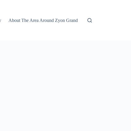
y
About The Area Around Zyon Grand