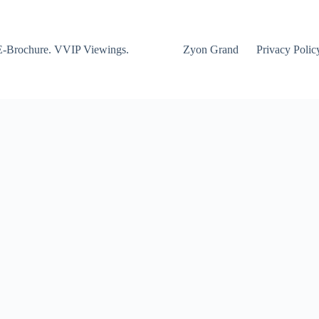
E-Brochure. VVIP Viewings.
Zyon Grand
Privacy Polic