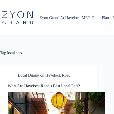
Skip
to
content
Zyon Grand At Havelock MRT. Floor Plans. 
Tag
local eats
Local Dining on Havelock Road
What Are Havelock Road’s Best Local Eats?