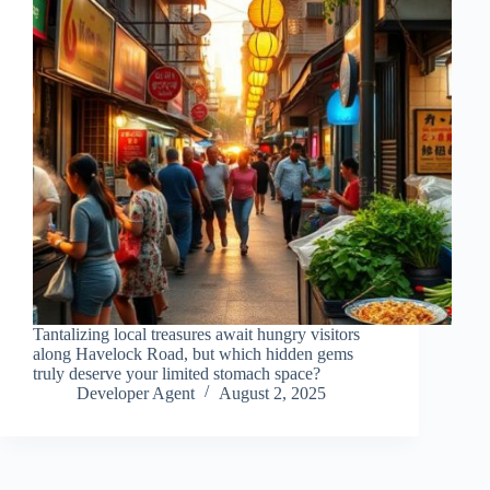
Tantalizing local treasures await hungry visitors
along Havelock Road, but which hidden gems
truly deserve your limited stomach space?
Developer Agent
August 2, 2025