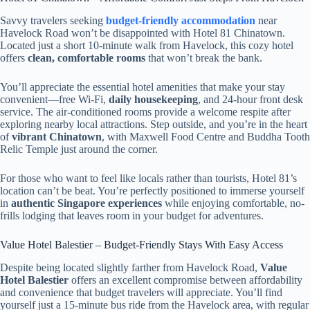
Savvy travelers seeking
budget-friendly accommodation
near
Havelock Road won’t be disappointed with Hotel 81 Chinatown.
Located just a short 10-minute walk from Havelock, this cozy hotel
offers
clean, comfortable rooms
that won’t break the bank.
You’ll appreciate the essential hotel amenities that make your stay
convenient—free Wi-Fi,
daily housekeeping
, and 24-hour front desk
service. The air-conditioned rooms provide a welcome respite after
exploring nearby local attractions. Step outside, and you’re in the heart
of
vibrant Chinatown
, with Maxwell Food Centre and Buddha Tooth
Relic Temple just around the corner.
For those who want to feel like locals rather than tourists, Hotel 81’s
location can’t be beat. You’re perfectly positioned to immerse yourself
in
authentic Singapore experiences
while enjoying comfortable, no-
frills lodging that leaves room in your budget for adventures.
Value Hotel Balestier – Budget-Friendly Stays With Easy Access
Despite being located slightly farther from Havelock Road,
Value
Hotel Balestier
offers an excellent compromise between affordability
and convenience that budget travelers will appreciate. You’ll find
yourself just a 15-minute bus ride from the Havelock area, with regular