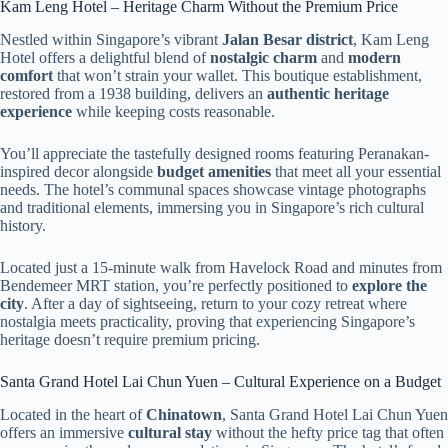
Kam Leng Hotel – Heritage Charm Without the Premium Price
Nestled within Singapore’s vibrant
Jalan Besar district
, Kam Leng
Hotel offers a delightful blend of
nostalgic charm
and
modern
comfort
that won’t strain your wallet. This boutique establishment,
restored from a 1938 building, delivers an
authentic heritage
experience
while keeping costs reasonable.
You’ll appreciate the tastefully designed rooms featuring Peranakan-
inspired decor alongside
budget amenities
that meet all your essential
needs. The hotel’s communal spaces showcase vintage photographs
and traditional elements, immersing you in Singapore’s rich cultural
history.
Located just a 15-minute walk from Havelock Road and minutes from
Bendemeer MRT station, you’re perfectly positioned to
explore the
city
. After a day of sightseeing, return to your cozy retreat where
nostalgia meets practicality, proving that experiencing Singapore’s
heritage doesn’t require premium pricing.
Santa Grand Hotel Lai Chun Yuen – Cultural Experience on a Budget
Located in the heart of
Chinatown
, Santa Grand Hotel Lai Chun Yuen
offers an immersive
cultural stay
without the hefty price tag that often