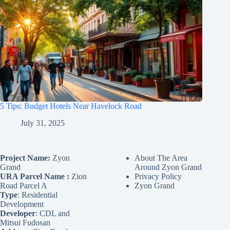
5 Tips: Budget Hotels Near Havelock Road
July 31, 2025
Project Name:
Zyon
About The Area
Grand
Around Zyon Grand
URA Parcel Name :
Zion
Privacy Policy
Road Parcel A
Zyon Grand
Type
: Residential
Development
Developer
: CDL and
Mitsui Fudosan