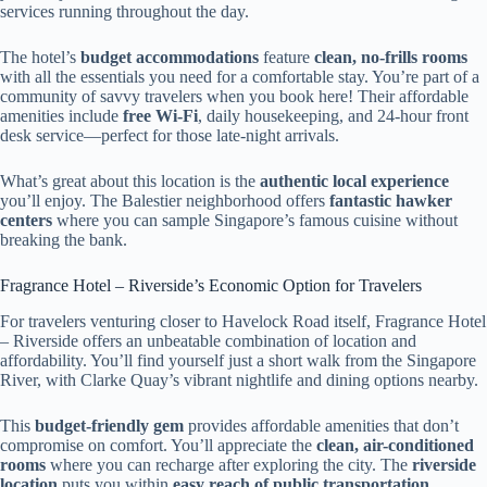
services running throughout the day.
The hotel’s
budget accommodations
feature
clean, no-frills rooms
with all the essentials you need for a comfortable stay. You’re part of a
community of savvy travelers when you book here! Their affordable
amenities include
free Wi-Fi
, daily housekeeping, and 24-hour front
desk service—perfect for those late-night arrivals.
What’s great about this location is the
authentic local experience
you’ll enjoy. The Balestier neighborhood offers
fantastic hawker
centers
where you can sample Singapore’s famous cuisine without
breaking the bank.
Fragrance Hotel – Riverside’s Economic Option for Travelers
For travelers venturing closer to Havelock Road itself, Fragrance Hotel
– Riverside offers an unbeatable combination of location and
affordability. You’ll find yourself just a short walk from the Singapore
River, with Clarke Quay’s vibrant nightlife and dining options nearby.
This
budget-friendly gem
provides affordable amenities that don’t
compromise on comfort. You’ll appreciate the
clean, air-conditioned
rooms
where you can recharge after exploring the city. The
riverside
location
puts you within
easy reach of public transportation
,