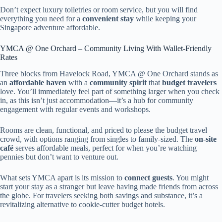
Don’t expect luxury toiletries or room service, but you will find
everything you need for a
convenient stay
while keeping your
Singapore adventure affordable.
YMCA @ One Orchard – Community Living With Wallet-Friendly
Rates
Three blocks from Havelock Road, YMCA @ One Orchard stands as
an
affordable haven
with a
community spirit
that
budget travelers
love. You’ll immediately feel part of something larger when you check
in, as this isn’t just accommodation—it’s a hub for community
engagement with regular events and workshops.
Rooms are clean, functional, and priced to please the budget travel
crowd, with options ranging from singles to family-sized. The
on-site
café
serves affordable meals, perfect for when you’re watching
pennies but don’t want to venture out.
What sets YMCA apart is its mission to
connect guests
. You might
start your stay as a stranger but leave having made friends from across
the globe. For travelers seeking both savings and substance, it’s a
revitalizing alternative to cookie-cutter budget hotels.