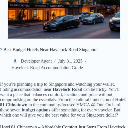
7 Best Budget Hotels Near Havelock Road Singapore
Developer Agent
July 31, 2025
Havelock Road Accommodation Guide
If you’re planning a trip to Singapore and watching your wallet,
finding accommodation near
Havelock Road
can be tricky. You’ll
want a place that balances comfort, location, and price without
compromising on the essentials. From the cultural immersion of
Hotel
81 Chinatown
to the community-focused YMCA @ One Orchard,
these seven
budget options
offer something for every traveler. But
which one will give you the best value for your Singapore dollar?
Hotel 81 Chinatown – Affordable Comfort Just Steps From Havelock