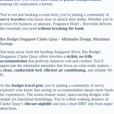
making city exploration a breeze.
You’re not just booking a room here; you’re joining a community of
savvy travelers
who know how to stretch their dollar. Whether you’re
in town for business or pleasure, Fragrance Hotel – Riverside delivers
the essentials you need
without breaking the bank
.
Ibis Budget Singapore Clarke Quay – Minimalist Design, Maximum
Savings
Just steps away from the bustling Singapore River, Ibis Budget
Singapore Clarke Quay offers travelers a
stylish, no-frills
accommodation
that perfectly balances cost and comfort. You’ll
appreciate the minimalist amenities that focus on what really matters –
a
clean, comfortable bed
,
efficient air conditioning
, and reliable Wi-
Fi.
At this
budget travel gem
, you’re joining a community of savvy
explorers who know that saving on accommodation means more funds
for experiences. The rooms feature smart, space-saving designs with
simple yet functional furnishings. You’re within walking distance of
Clarke Quay’s
vibrant nightlife
and just a short MRT ride from major
attractions.