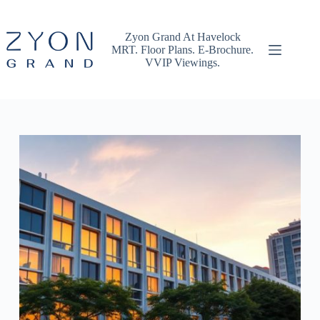
Skip
to
content
Zyon Grand At Havelock
MRT. Floor Plans. E-Brochure.
VVIP Viewings.