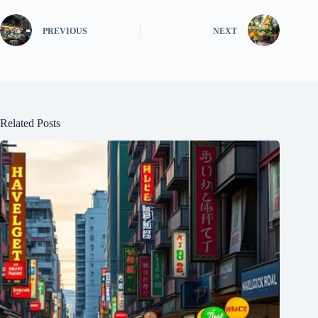
PREVIOUS
NEXT
Related Posts