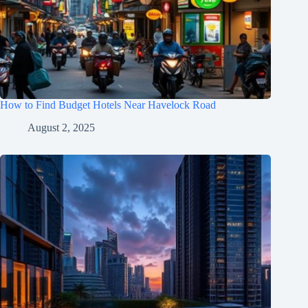
How to Find Budget Hotels Near Havelock Road
August 2, 2025