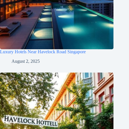
Luxury Hotels Near Havelock Road Singapore
August 2, 2025