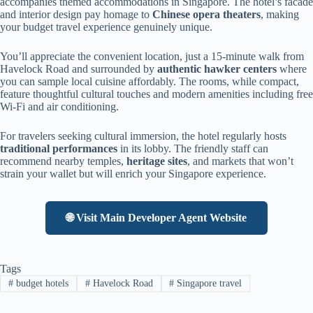
accompanies themed accommodations in Singapore. The hotel’s facade
and interior design pay homage to
Chinese opera theaters
, making
your budget travel experience genuinely unique.
You’ll appreciate the convenient location, just a 15-minute walk from
Havelock Road and surrounded by
authentic hawker centers
where
you can sample local cuisine affordably. The rooms, while compact,
feature thoughtful cultural touches and modern amenities including free
Wi-Fi and air conditioning.
For travelers seeking cultural immersion, the hotel regularly hosts
traditional performances
in its lobby. The friendly staff can
recommend nearby temples,
heritage sites
, and markets that won’t
strain your wallet but will enrich your Singapore experience.
🌐 Visit Main Developer Agent Website
Tags
#
budget hotels
#
Havelock Road
#
Singapore travel