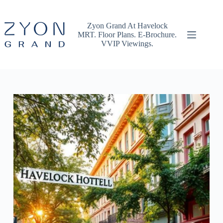
Skip
to
content
Zyon Grand At Havelock
MRT. Floor Plans. E-Brochure.
VVIP Viewings.