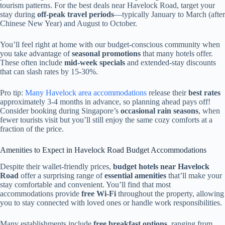
tourism patterns. For the best deals near Havelock Road, target your
stay during
off-peak travel periods
—typically January to March (after
Chinese New Year) and August to October.
You’ll feel right at home with our budget-conscious community when
you take advantage of
seasonal promotions
that many hotels offer.
These often include
mid-week specials
and extended-stay discounts
that can slash rates by 15-30%.
Pro tip:
Many Havelock area accommodations
release their
best rates
approximately 3-4 months in advance, so planning ahead pays off!
Consider booking during Singapore’s
occasional rain seasons
, when
fewer tourists visit but you’ll still enjoy the same cozy comforts at a
fraction of the price.
Amenities to Expect in Havelock Road Budget Accommodations
Despite their wallet-friendly prices,
budget hotels near Havelock
Road
offer a surprising range of
essential amenities
that’ll make your
stay comfortable and convenient. You’ll find that most
accommodations provide
free Wi-Fi
throughout the property, allowing
you to stay connected with loved ones or handle work responsibilities.
Many establishments include
free breakfast options
, ranging from