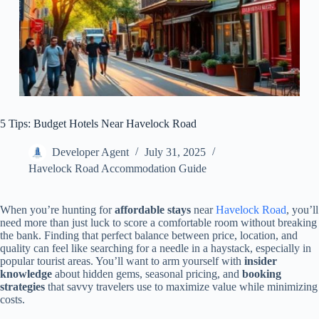
5 Tips: Budget Hotels Near Havelock Road
Developer Agent
July 31, 2025
Havelock Road Accommodation Guide
When you’re hunting for
affordable stays
near
Havelock Road
, you’ll
need more than just luck to score a comfortable room without breaking
the bank. Finding that perfect balance between price, location, and
quality can feel like searching for a needle in a haystack, especially in
popular tourist areas. You’ll want to arm yourself with
insider
knowledge
about hidden gems, seasonal pricing, and
booking
strategies
that savvy travelers use to maximize value while minimizing
costs.