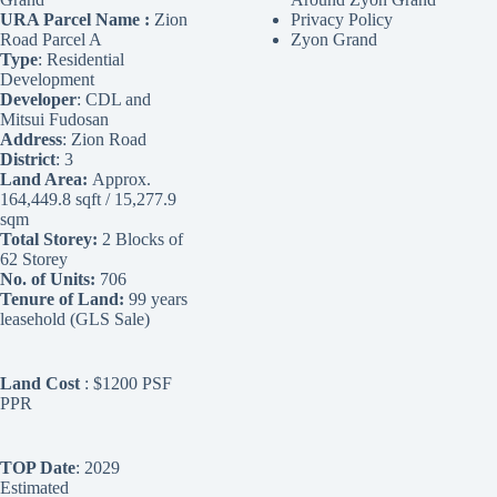
URA Parcel Name :
Zion
Privacy Policy
Road Parcel A
Zyon Grand
Type
: Residential
Development
Developer
: CDL and
Mitsui Fudosan
Address
: Zion Road
District
: 3
Land Area:
Approx.
164,449.8 sqft / 15,277.9
sqm
Total Storey:
2 Blocks of
62 Storey
No. of Units:
706
Tenure of Land:
99 years
leasehold (GLS Sale)
Land Cost
: $1200 PSF
PPR
TOP Date
: 2029
Estimated