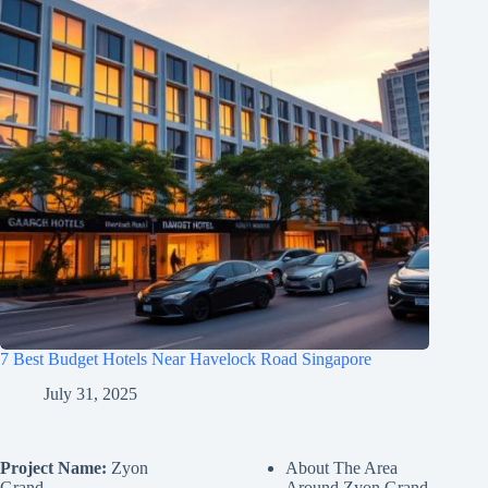
7 Best Budget Hotels Near Havelock Road Singapore
July 31, 2025
Project Name:
Zyon
About The Area
Grand
Around Zyon Grand