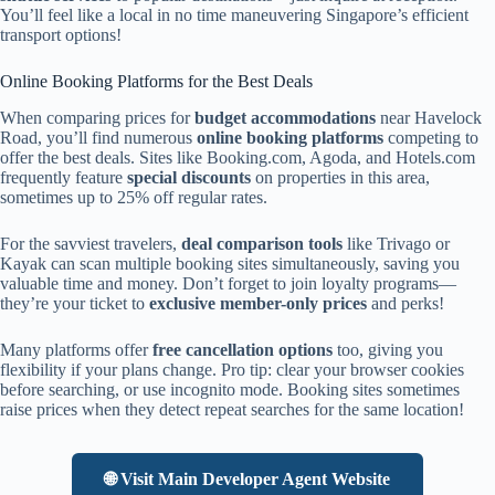
You’ll feel like a local in no time maneuvering Singapore’s efficient
transport options!
Online Booking Platforms for the Best Deals
When comparing prices for
budget accommodations
near Havelock
Road, you’ll find numerous
online booking platforms
competing to
offer the best deals. Sites like Booking.com, Agoda, and Hotels.com
frequently feature
special discounts
on properties in this area,
sometimes up to 25% off regular rates.
For the savviest travelers,
deal comparison tools
like Trivago or
Kayak can scan multiple booking sites simultaneously, saving you
valuable time and money. Don’t forget to join loyalty programs—
they’re your ticket to
exclusive member-only prices
and perks!
Many platforms offer
free cancellation options
too, giving you
flexibility if your plans change. Pro tip: clear your browser cookies
before searching, or use incognito mode. Booking sites sometimes
raise prices when they detect repeat searches for the same location!
🌐 Visit Main Developer Agent Website