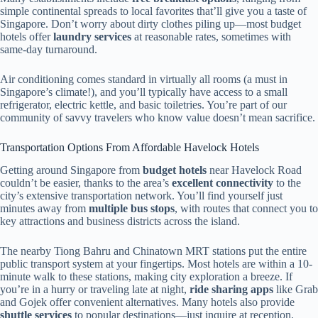
simple continental spreads to local favorites that’ll give you a taste of
Singapore. Don’t worry about dirty clothes piling up—most budget
hotels offer
laundry services
at reasonable rates, sometimes with
same-day turnaround.
Air conditioning comes standard in virtually all rooms (a must in
Singapore’s climate!), and you’ll typically have access to a small
refrigerator, electric kettle, and basic toiletries. You’re part of our
community of savvy travelers who know value doesn’t mean sacrifice.
Transportation Options From Affordable Havelock Hotels
Getting around Singapore from
budget hotels
near Havelock Road
couldn’t be easier, thanks to the area’s
excellent connectivity
to the
city’s extensive transportation network. You’ll find yourself just
minutes away from
multiple bus stops
, with routes that connect you to
key attractions and business districts across the island.
The nearby Tiong Bahru and Chinatown MRT stations put the entire
public transport system at your fingertips. Most hotels are within a 10-
minute walk to these stations, making city exploration a breeze. If
you’re in a hurry or traveling late at night,
ride sharing apps
like Grab
and Gojek offer convenient alternatives. Many hotels also provide
shuttle services
to popular destinations—just inquire at reception.