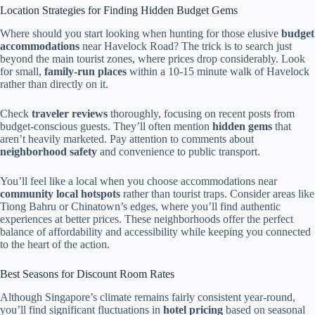
Location Strategies for Finding Hidden Budget Gems
Where should you start looking when hunting for those elusive
budget
accommodations
near Havelock Road? The trick is to search just
beyond the main tourist zones, where prices drop considerably. Look
for small,
family-run places
within a 10-15 minute walk of Havelock
rather than directly on it.
Check
traveler reviews
thoroughly, focusing on recent posts from
budget-conscious guests. They’ll often mention
hidden gems
that
aren’t heavily marketed. Pay attention to comments about
neighborhood safety
and convenience to public transport.
You’ll feel like a local when you choose accommodations near
community local hotspots
rather than tourist traps. Consider areas like
Tiong Bahru or Chinatown’s edges, where you’ll find authentic
experiences at better prices. These neighborhoods offer the perfect
balance of affordability and accessibility while keeping you connected
to the heart of the action.
Best Seasons for Discount Room Rates
Although Singapore’s climate remains fairly consistent year-round,
you’ll find significant fluctuations in
hotel pricing
based on seasonal