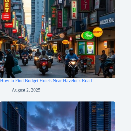
How to Find Budget Hotels Near Havelock Road
August 2, 2025