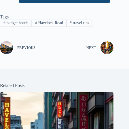
Tags
#
budget hotels
#
Havelock Road
#
travel tips
PREVIOUS
NEXT
Related Posts