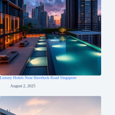
Luxury Hotels Near Havelock Road Singapore
August 2, 2025